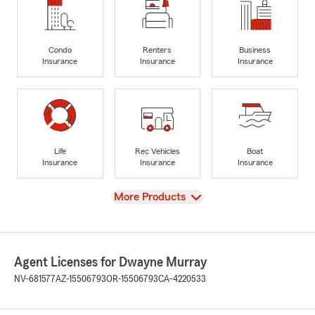
Condo
Renters
Business
Insurance
Insurance
Insurance
Life
Rec Vehicles
Boat
Insurance
Insurance
Insurance
View
More Products
Agent Licenses for Dwayne Murray
NV-681577
AZ-15506793
OR-15506793
CA-4220533