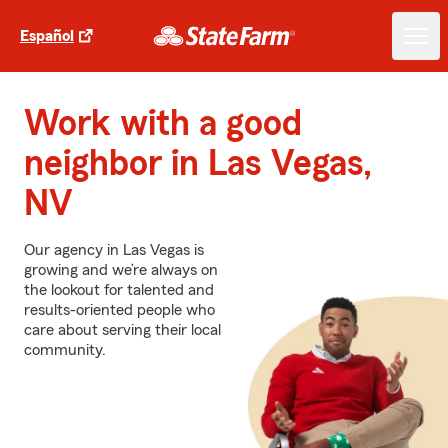
Español
Work with a good
neighbor in Las Vegas,
NV
Our agency in Las Vegas is
growing and we’re always on
the lookout for talented and
results-oriented people who
care about serving their local
community.