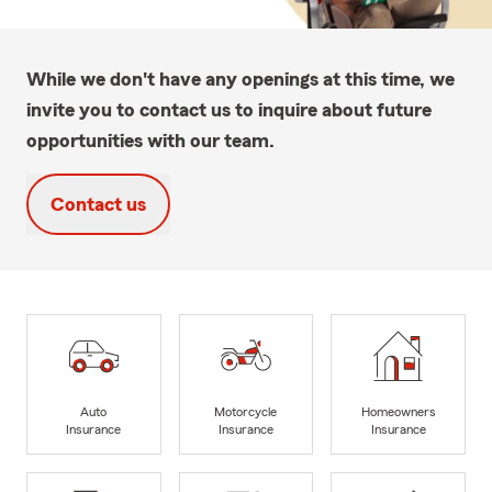
While we don't have any openings at this time, we
invite you to contact us to inquire about future
opportunities with our team.
Contact us
Auto
Motorcycle
Homeowners
Insurance
Insurance
Insurance