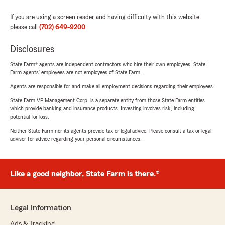
If you are using a screen reader and having difficulty with this website
please call
(702) 649-9200
.
Disclosures
State Farm® agents are independent contractors who hire their own employees. State
Farm agents’ employees are not employees of State Farm.
Agents are responsible for and make all employment decisions regarding their employees.
State Farm VP Management Corp. is a separate entity from those State Farm entities
which provide banking and insurance products. Investing involves risk, including
potential for loss.
Neither State Farm nor its agents provide tax or legal advice. Please consult a tax or legal
advisor for advice regarding your personal circumstances.
Like a good neighbor, State Farm is there.®
Legal Information
Ads & Tracking