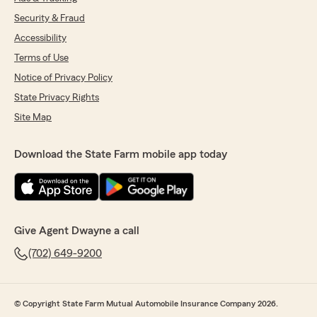
Security & Fraud
Accessibility
Terms of Use
Notice of Privacy Policy
State Privacy Rights
Site Map
Download the State Farm mobile app today
Give Agent Dwayne a call
(702) 649-9200
© Copyright State Farm Mutual Automobile Insurance Company 2026.