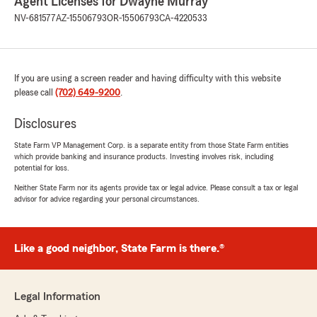
Agent Licenses for Dwayne Murray
NV-681577
AZ-15506793
OR-15506793
CA-4220533
If you are using a screen reader and having difficulty with this website
please call
(702) 649-9200
.
Disclosures
State Farm VP Management Corp. is a separate entity from those State Farm entities
which provide banking and insurance products. Investing involves risk, including
potential for loss.
Neither State Farm nor its agents provide tax or legal advice. Please consult a tax or legal
advisor for advice regarding your personal circumstances.
Like a good neighbor, State Farm is there.®
Legal Information