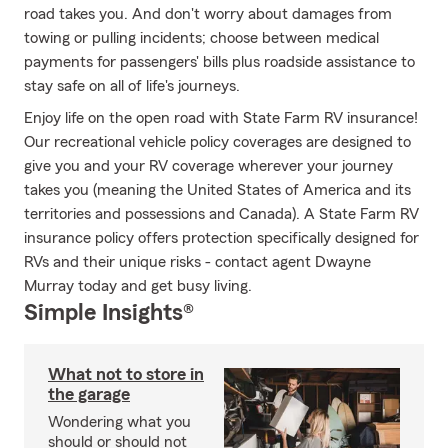
road takes you. And don't worry about damages from
towing or pulling incidents; choose between medical
payments for passengers' bills plus roadside assistance to
stay safe on all of life's journeys.
Enjoy life on the open road with State Farm RV insurance!
Our recreational vehicle policy coverages are designed to
give you and your RV coverage wherever your journey
takes you (meaning the United States of America and its
territories and possessions and Canada). A State Farm RV
insurance policy offers protection specifically designed for
RVs and their unique risks - contact agent Dwayne
Murray today and get busy living.
Simple Insights®
What not to store in
the garage
Wondering what you
should or should not