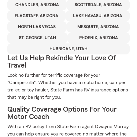
CHANDLER, ARIZONA
SCOTTSDALE, ARIZONA
FLAGSTAFF, ARIZONA
LAKE HAVASU, ARIZONA
NORTH LAS VEGAS
MESQUITE, ARIZONA
ST. GEORGE, UTAH
PHOENIX, ARIZONA
HURRICANE, UTAH
Let Us Help Rekindle Your Love Of
Travel
Look no further for terrific coverage for your
"Camperzilla". Whether you have a motorhome, camper
trailer, or toy hauler, State Farm has RV insurance options
that may be right for you.
Quality Coverage Options For Your
Motor Coach
With an RV policy from State Farm agent Dwayne Murray,
you can help ensure you're covered no matter where the