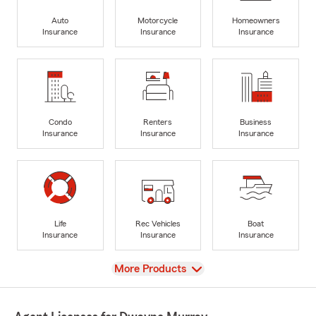
Auto
Motorcycle
Homeowners
Insurance
Insurance
Insurance
Condo
Renters
Business
Insurance
Insurance
Insurance
Life
Rec Vehicles
Boat
Insurance
Insurance
Insurance
View
More Products