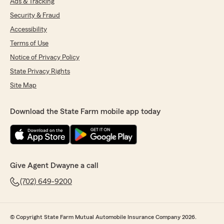
Ads & Tracking
Security & Fraud
Accessibility
Terms of Use
Notice of Privacy Policy
State Privacy Rights
Site Map
Download the State Farm mobile app today
Give Agent Dwayne a call
(702) 649-9200
© Copyright State Farm Mutual Automobile Insurance Company 2026.