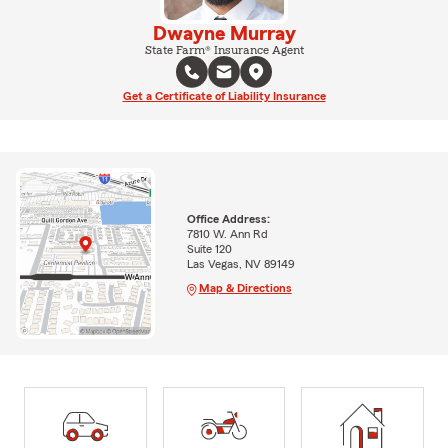
Dwayne Murray
State Farm® Insurance Agent
Get a Certificate of Liability Insurance
Office Address:
7810 W. Ann Rd
Suite 120
Las Vegas, NV 89149
Map & Directions