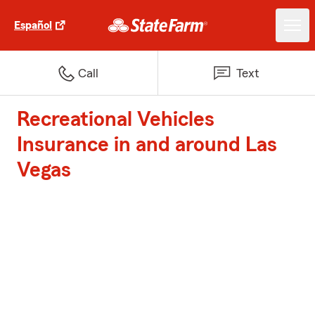
Español
Call
Text
Recreational Vehicles
Insurance in and around Las
Vegas