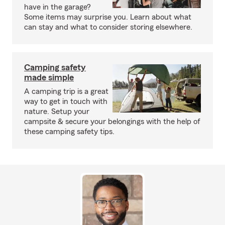
have in the garage?
Some items may surprise you. Learn about what
can stay and what to consider storing elsewhere.
Camping safety
made simple
A camping trip is a great
way to get in touch with
nature. Setup your
campsite & secure your belongings with the help of
these camping safety tips.