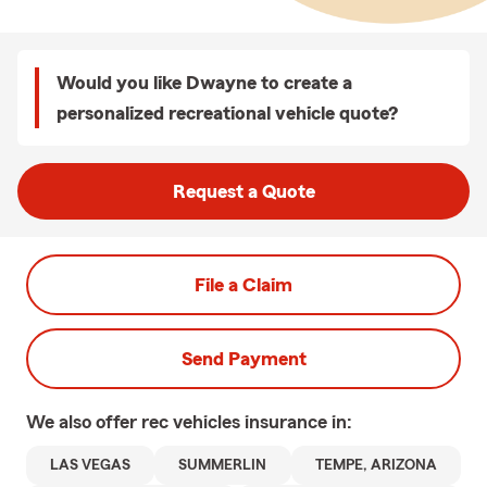
Would you like Dwayne to create a
personalized recreational vehicle quote?
Request a Quote
File a Claim
Send Payment
We also offer
rec vehicles
insurance in:
LAS VEGAS
SUMMERLIN
TEMPE, ARIZONA