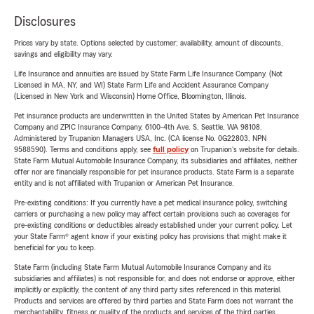
Disclosures
Prices vary by state. Options selected by customer; availability, amount of discounts,
savings and eligibility may vary.
Life Insurance and annuities are issued by State Farm Life Insurance Company. (Not
Licensed in MA, NY, and WI) State Farm Life and Accident Assurance Company
(Licensed in New York and Wisconsin) Home Office, Bloomington, Illinois.
Pet insurance products are underwritten in the United States by American Pet Insurance
Company and ZPIC Insurance Company, 6100-4th Ave. S, Seattle, WA 98108.
Administered by Trupanion Managers USA, Inc. (CA license No. 0G22803, NPN
9588590). Terms and conditions apply, see
full policy
on Trupanion's website for details.
State Farm Mutual Automobile Insurance Company, its subsidiaries and affiliates, neither
offer nor are financially responsible for pet insurance products. State Farm is a separate
entity and is not affiliated with Trupanion or American Pet Insurance.
Pre-existing conditions: If you currently have a pet medical insurance policy, switching
carriers or purchasing a new policy may affect certain provisions such as coverages for
pre-existing conditions or deductibles already established under your current policy. Let
your State Farm® agent know if your existing policy has provisions that might make it
beneficial for you to keep.
State Farm (including State Farm Mutual Automobile Insurance Company and its
subsidiaries and affiliates) is not responsible for, and does not endorse or approve, either
implicitly or explicitly, the content of any third party sites referenced in this material.
Products and services are offered by third parties and State Farm does not warrant the
merchantability, fitness or quality of the products and services of the third parties.