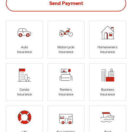
Send Payment
Auto
Motorcycle
Homeowners
Insurance
Insurance
Insurance
Condo
Renters
Business
Insurance
Insurance
Insurance