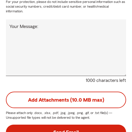
For your protection, please do not include sensitive personal information such as
social security numbers, credit/debit card number, or health/medical
information.
Your Message:
1000 characters left
Add Attachments (10.0 MB max)
Please attach only
.docx, .xlsx, .pdf, .jpg, .jpeg, .png, .gif, or .txt
file(s) —
Unsupported file types will not be delivered to the agent.