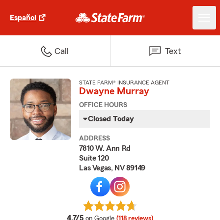
Español
Call
Text
STATE FARM® INSURANCE AGENT
Dwayne Murray
OFFICE HOURS
Closed Today
ADDRESS
7810 W. Ann Rd
Suite 120
Las Vegas, NV 89149
average rating
4.7/5
on Google
(118 reviews)