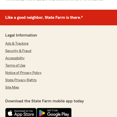
Like a good neighbor, State Farm is there.®
Legal Information
Ads & Tracking
Security & Fraud
Accessibility
Terms of Use
Notice of Privacy Policy
State Privacy Rights
Site Map
Download the State Farm mobile app today