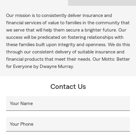
Our mission is to consistently deliver insurance and
financial services of value to families in the community that
we serve that will help them secure a brighter future. Our
success will be predicated on fostering relationships with
these families built upon integrity and openness. We do this
through our consistent delivery of suitable insurance and
financial products that meet their needs. Our Motto: Better
for Everyone by Dwayne Murray.
Contact Us
Your Name
Your Phone