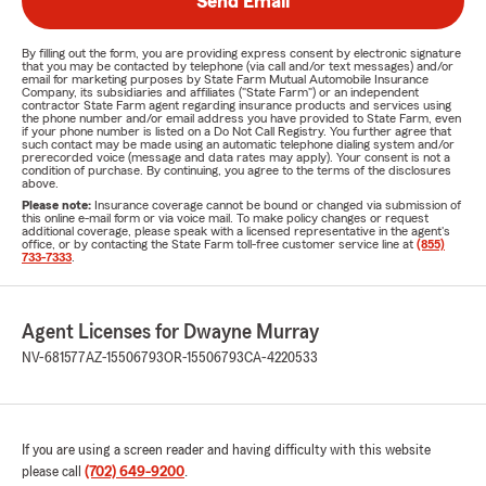
Send Email
By filling out the form, you are providing express consent by electronic signature
that you may be contacted by telephone (via call and/or text messages) and/or
email for marketing purposes by State Farm Mutual Automobile Insurance
Company, its subsidiaries and affiliates ("State Farm") or an independent
contractor State Farm agent regarding insurance products and services using
the phone number and/or email address you have provided to State Farm, even
if your phone number is listed on a Do Not Call Registry. You further agree that
such contact may be made using an automatic telephone dialing system and/or
prerecorded voice (message and data rates may apply). Your consent is not a
condition of purchase. By continuing, you agree to the terms of the disclosures
above.
Please note:
Insurance coverage cannot be bound or changed via submission of
this online e-mail form or via voice mail. To make policy changes or request
additional coverage, please speak with a licensed representative in the agent's
office, or by contacting the State Farm toll-free customer service line at
(855)
733-7333
.
Agent Licenses for Dwayne Murray
NV-681577
AZ-15506793
OR-15506793
CA-4220533
If you are using a screen reader and having difficulty with this website
please call
(702) 649-9200
.