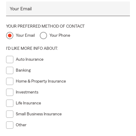
Your Email
YOUR PREFERRED METHOD OF CONTACT
Your Email
Your Phone
I'D LIKE MORE INFO ABOUT:
Auto Insurance
Banking
Home & Property Insurance
Investments
Life Insurance
Small Business Insurance
Other