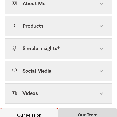
About Me
Products
Simple Insights®
Social Media
Videos
Our Team
Our Mission