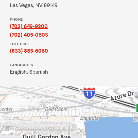
Las Vegas, NV 89149
PHONE
(702) 649-9200
(702) 405-0603
TOLL FREE
(833) 885-6060
LANGUAGES
English,
Spanish