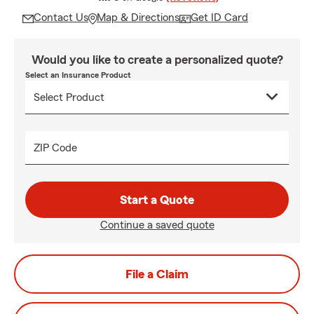
Contact Us
Map & Directions
Get ID Card
Would you like to create a personalized quote?
Select an Insurance Product
ZIP Code
Start a Quote
Continue a saved quote
File a Claim