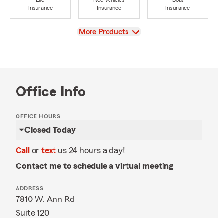
Life
Rec Vehicles
Boat
Insurance
Insurance
Insurance
View
More Products
Office Info
OFFICE HOURS
Closed Today
Call
or
text
us 24 hours a day!
Contact me to schedule a virtual meeting
ADDRESS
7810 W. Ann Rd
Suite 120