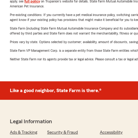
apply, see
full policy
on Trupanion's website for details. State Farm Mutual Automobile Insura
American Pet Insurance.
Pre-existing conditions: If you currently have a pet medical insurance policy, switching car
agent know if your existing policy has provisions that might make it beneficial for you to ke
State Farm (including State Farm Mutual Automobile Insurance Company and its subsidiaries and
offered by third parties and State Farm does not warrant the merchantability, fitness or qual
Prices vary by state. Options selected by customer; availability, amount of discounts, savings
State Farm VP Management Corp. is a separate entity from those State Farm entities which p
Neither State Farm nor its agents provide tax or legal advice. Please consult a tax or legal 
Like a good neighbor, State Farm is there.®
Legal Information
Ads & Tracking
Security & Fraud
Accessibility