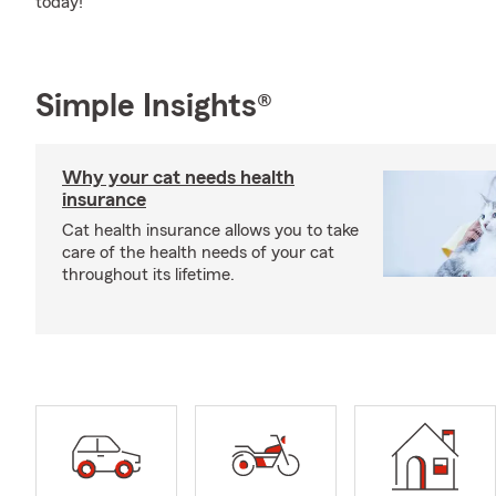
today!
Simple Insights®
Why your cat needs health
insurance
Cat health insurance allows you to take
care of the health needs of your cat
throughout its lifetime.