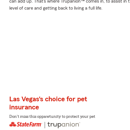
can add up. That's where Trupanion™ comes in, to assist in th
level of care and getting back to living a full life.
Las Vegas's choice for pet
insurance
Don't miss this oppawtunity to protect your pet