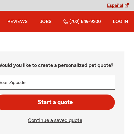
Español
REVIEWS
JOBS
(702) 649-9200
LOG IN
ould you like to create a personalized pet quote?
Your Zipcode:
Start a quote
Continue a saved quote