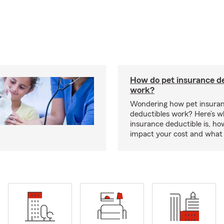
How do pet insurance d
work?
Wondering how pet insura
deductibles work? Here’s w
insurance deductible is, ho
impact your cost and what 