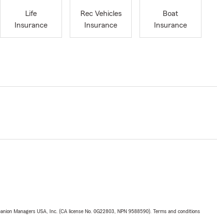
Life
Rec Vehicles
Boat
Insurance
Insurance
Insurance
upanion Managers USA, Inc. (CA license No. 0G22803, NPN 9588590). Terms and conditions