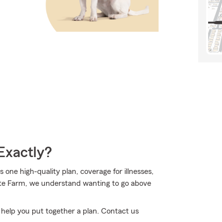
Exactly?
ne high-quality plan, coverage for illnesses,
te Farm, we understand wanting to go above
n help you put together a plan. Contact us