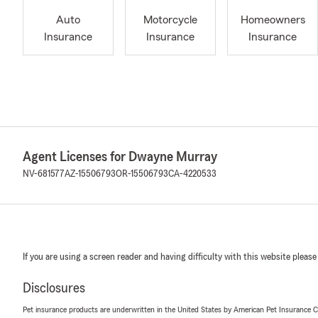
Auto
Motorcycle
Homeowners
Insurance
Insurance
Insurance
Agent Licenses for Dwayne Murray
NV-681577
AZ-15506793
OR-15506793
CA-4220533
If you are using a screen reader and having difficulty with this website please
Disclosures
Pet insurance products are underwritten in the United States by American Pet Insuranc