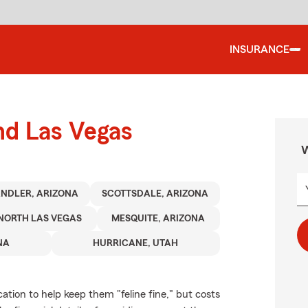
INSURANCE
nd Las Vegas
W
NDLER, ARIZONA
SCOTTSDALE, ARIZONA
NORTH LAS VEGAS
MESQUITE, ARIZONA
NA
HURRICANE, UTAH
tion to help keep them "feline fine," but costs