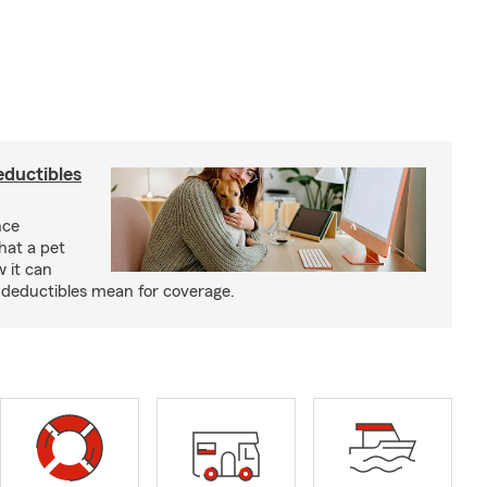
eductibles
nce
hat a pet
w it can
deductibles mean for coverage.