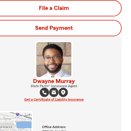
File a Claim
Send Payment
Dwayne Murray
State Farm® Insurance Agent
Get a Certificate of Liability Insurance
Office Address: