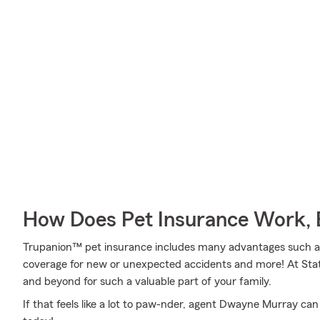
How Does Pet Insurance Work, 
Trupanion™ pet insurance includes many advantages such as o
coverage for new or unexpected accidents and more! At Sta
and beyond for such a valuable part of your family.
If that feels like a lot to paw-nder, agent Dwayne Murray ca