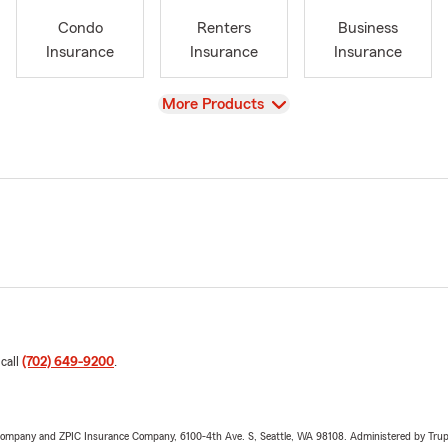
Condo
Renters
Business
Insurance
Insurance
Insurance
View
More Products
 call
(702) 649-9200
.
e Company and ZPIC Insurance Company, 6100-4th Ave. S, Seattle, WA 98108. Administered by Tr