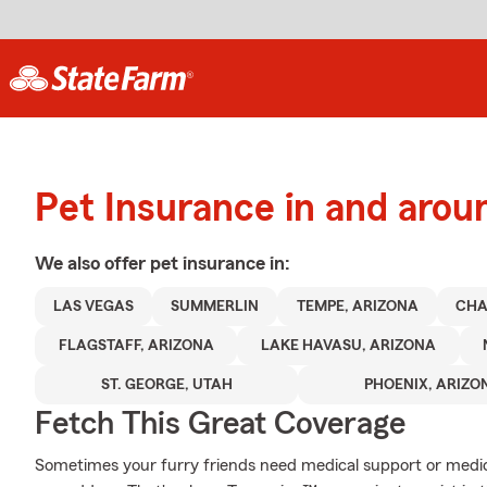
Pet Insurance in and arou
We also offer
pet
insurance in:
LAS VEGAS
SUMMERLIN
TEMPE, ARIZONA
CHA
FLAGSTAFF, ARIZONA
LAKE HAVASU, ARIZONA
ST. GEORGE, UTAH
PHOENIX, ARIZO
Fetch This Great Coverage
Sometimes your furry friends need medical support or medica