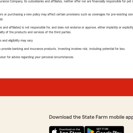
nce Company, its subsidiaries and affiliates, neither offer nor are financially responsible for pet 
riers or purchasing a new policy may affect certain provisions such as coverages for pre-existing co
ep.
 affiliates) is not responsible for, and does not endorse or approve, either implicitly or explicitly
ity of the products and services of the third parties.
 and eligibility may vary.
rovide banking and insurance products. Investing involves risk, including potential for loss.
advisor for advice regarding your personal circumstances.
Download the State Farm mobile ap