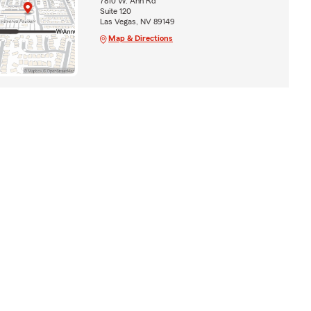
7810 W. Ann Rd
Suite 120
Las Vegas, NV 89149
Map & Directions