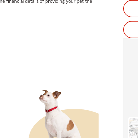
e financial details of providing your pet the