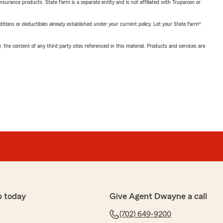
insurance products. State Farm is a separate entity and is not affiliated with Trupanion or
nditions or deductibles already established under your current policy. Let your State Farm®
, the content of any third party sites referenced in this material. Products and services are
p today
Give Agent Dwayne a call
(702) 649-9200